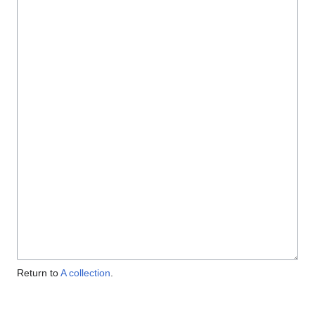
Return to
A collection
.