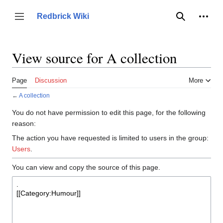
Jump
to
Person
Redbrick Wiki
Toggle sidebar
Search
content
View source for A collection
Page
Discussion
More
←
A collection
You do not have permission to edit this page, for the following
reason:
The action you have requested is limited to users in the group:
Users
.
You can view and copy the source of this page.