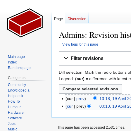
Page
Discussion
Admins: Revision his
View logs for this page
Jump
Jump
Main page
Filter revisions
to
to
Index
navigation
search
Random page
Diff selection: Mark the radio buttons o
Categories
Legend:
(cur)
= difference with latest r
Community
Encyclopedia
Helpdesk
cur
prev
13:18, 19 April 
19
How To
N
April
cur
prev
00:13, 19 April 
Humour
o
2007
N
Hardware
e
Software
o
Jobs
d
e
This page has been accessed 2,531 times.
Music
i