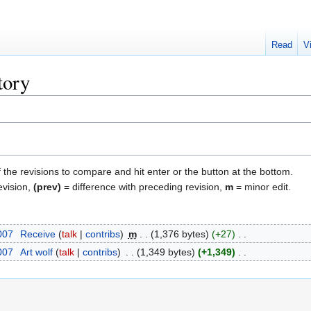
Read
V
tory
f the revisions to compare and hit enter or the button at the bottom.
evision,
(prev)
= difference with preceding revision,
m
= minor edit.
2007
‎
Receive
talk
contribs
‎
m
1,376 bytes
+27
‎
2007
‎
Art wolf
talk
contribs
‎
1,349 bytes
+1,349
‎