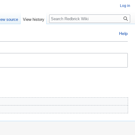
Log in
Search
iew source
View history
Help