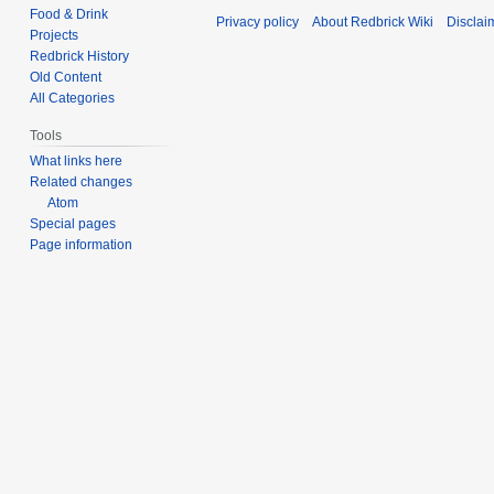
d
Food & Drink
t
Privacy policy
About Redbrick Wiki
Disclai
i
Projects
s
t
Redbrick History
u
s
Old Content
m
All Categories
u
m
m
Tools
a
m
What links here
r
a
Related changes
y
r
Atom
y
Special pages
Page information