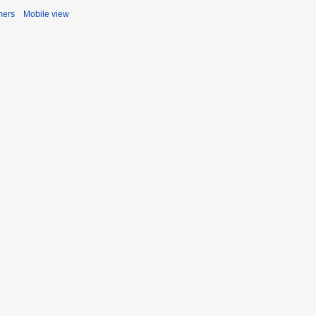
mers
Mobile view