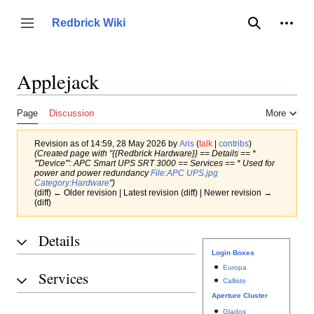
Jump
to
Person
Redbrick Wiki
Toggle sidebar
Search
content
Applejack
Page
Discussion
More
Revision as of 14:59, 28 May 2026 by
Aris
(
talk
|
contribs
)
(Created page with "{{Redbrick Hardware}} == Details == *
'''Device''': APC Smart UPS SRT 3000 == Services == * Used for
power and power redundancy
File:APC UPS.jpg
Category:Hardware
")
(diff) ← Older revision | Latest revision (diff) | Newer revision →
(diff)
Details
Login Boxes
Europa
Services
Callisto
Aperture Cluster
Glados