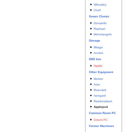
Wheatley
Chell
Sewer Cluster
Donatello
Raphael
Michelangelo
Storage
Mirage
Anubis
DNS box
Habibi
Other Equipment
Mordor
Arse
Rivendell
Isengard
Rainbowdash
Applejack
Common Room PC
Croom PC
Former Machines