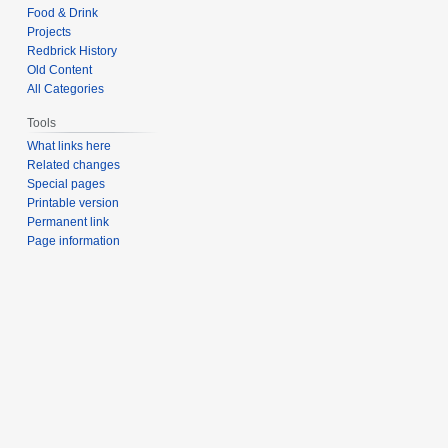
Food & Drink
Projects
Redbrick History
Old Content
All Categories
Tools
What links here
Related changes
Special pages
Printable version
Permanent link
Page information