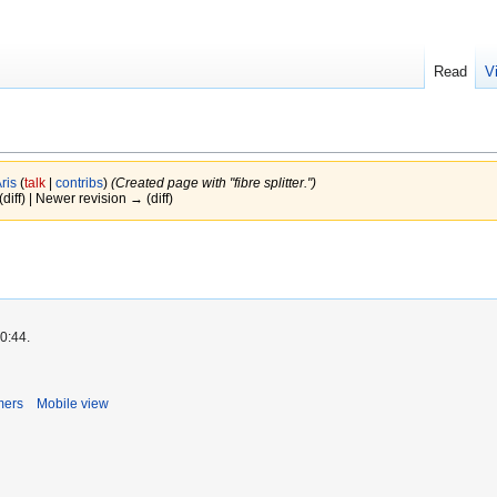
Read
V
ris
(
talk
|
contribs
)
(Created page with "fibre splitter.")
(diff) | Newer revision → (diff)
0:44.
mers
Mobile view