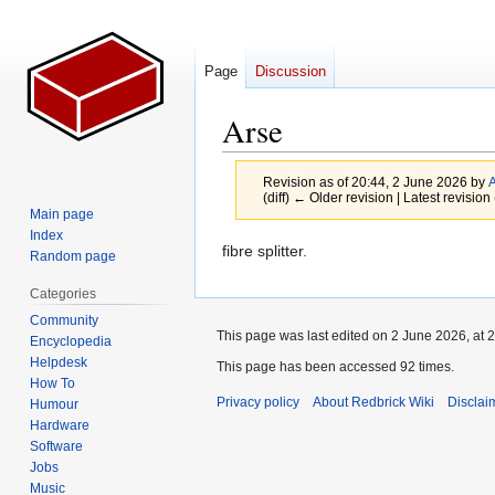
Page
Discussion
Arse
Revision as of 20:44, 2 June 2026 by
A
(diff) ← Older revision | Latest revision 
Main page
Index
Jump
Jump
fibre splitter.
Random page
to
to
Categories
navigation
search
Community
This page was last edited on 2 June 2026, at 2
Encyclopedia
Helpdesk
This page has been accessed 92 times.
How To
Privacy policy
About Redbrick Wiki
Disclai
Humour
Hardware
Software
Jobs
Music