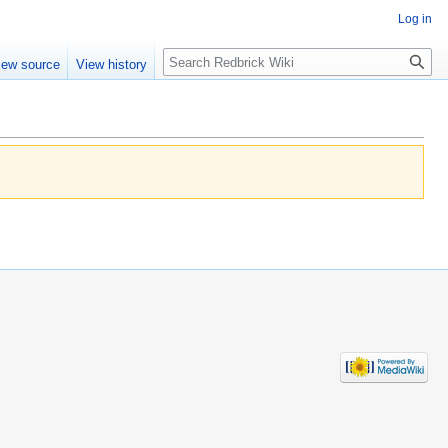
Log in
Search
iew source
View history