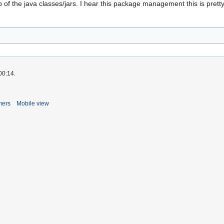
of the java classes/jars. I hear this package management this is pretty
00:14.
mers
Mobile view