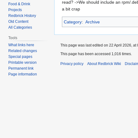
read? ->We should include an rpm/.deb 
Food & Drink
a bit crap
Projects
Redbrick History
Old Content
Category
:
Archive
All Categories
Tools
What links here
This page was last edited on 22 April 2026, at 
Related changes
This page has been accessed 1,016 times.
Special pages
Printable version
Privacy policy
About Redbrick Wiki
Disclai
Permanent link
Page information