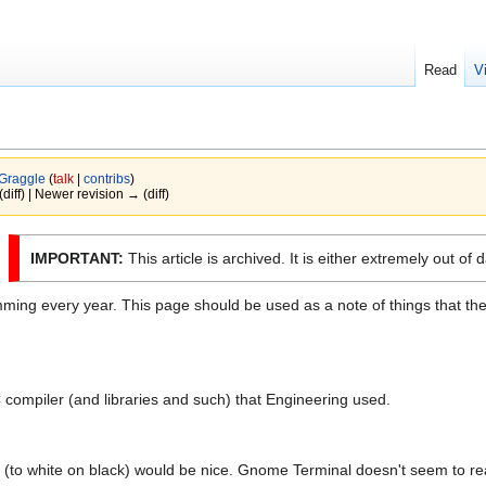
Read
V
Graggle
(
talk
|
contribs
)
(diff) | Newer revision → (diff)
IMPORTANT:
This article is archived. It is either extremely out of 
ming every year. This page should be used as a note of things that the
C compiler (and libraries and such) that Engineering used.
(to white on black) would be nice. Gnome Terminal doesn't seem to rea