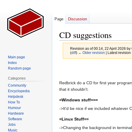
Page
Discussion
CD suggestions
Revision as of 00:14, 22 April 2026 by
(
diff
)
← Older revision
| Latest revision 
Main page
Index
Jump
Jump
Random page
to
to
Categories
navigation
search
Redbrick do a CD for first year program
Community
that it shouldn't.
Encyclopedia
Helpdesk
=Windows stuff===
How To
Humour
->It'd be nice if we included whatever 
Hardware
=Linux Stuff==
Software
Jobs
->Changing the background in terminal 
Music