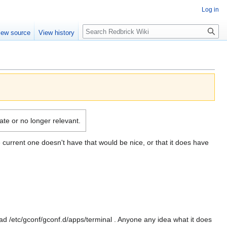
Log in
Search
iew source
View history
date or no longer relevant.
 current one doesn't have that would be nice, or that it does have
d /etc/gconf/gconf.d/apps/terminal . Anyone any idea what it does