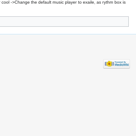
 cool ->Change the default music player to exaile, as rythm box is