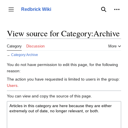
Jump
to
Person
Redbrick Wiki
Toggle sidebar
Search
content
View source for Category:Archive
Category
Discussion
More
←
Category:Archive
You do not have permission to edit this page, for the following
reason:
The action you have requested is limited to users in the group:
Users
.
You can view and copy the source of this page.