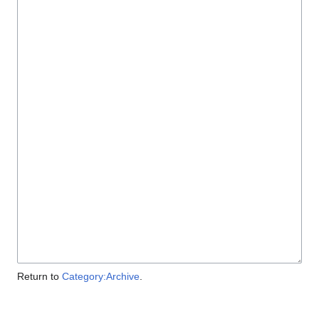
Return to
Category:Archive
.