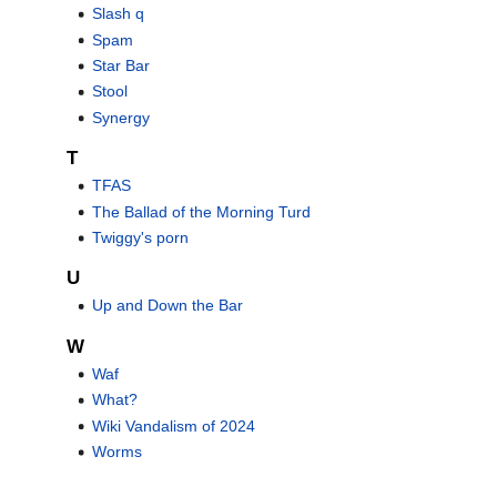
Slash q
Spam
Star Bar
Stool
Synergy
T
TFAS
The Ballad of the Morning Turd
Twiggy's porn
U
Up and Down the Bar
W
Waf
What?
Wiki Vandalism of 2024
Worms