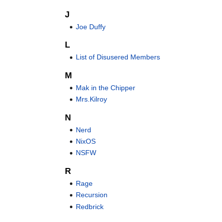
J
Joe Duffy
L
List of Disusered Members
M
Mak in the Chipper
Mrs.Kilroy
N
Nerd
NixOS
NSFW
R
Rage
Recursion
Redbrick