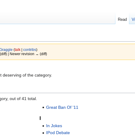
Read
V
Graggle
(
talk
|
contribs
)
(diff) | Newer revision → (diff)
 deserving of the category.
ory, out of 41 total.
Great Ban Of '11
I
In Jokes
IPod Debate