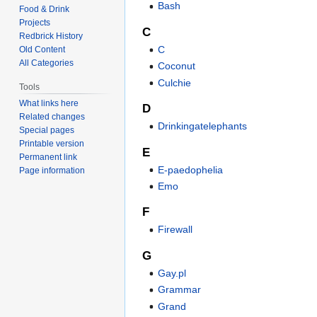
Bash
Food & Drink
Projects
C
Redbrick History
C
Old Content
All Categories
Coconut
Culchie
Tools
What links here
D
Related changes
Drinkingatelephants
Special pages
Printable version
E
Permanent link
E-paedophelia
Page information
Emo
F
Firewall
G
Gay.pl
Grammar
Grand