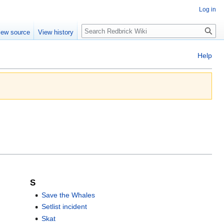
Log in
Search
iew source
View history
Help
S
Save the Whales
Setlist incident
Skat