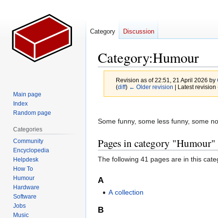
Category
Discussion
Category
:
Humour
Revision as of 22:51, 21 April 2026 by
(
diff
)
← Older revision
| Latest revision 
Main page
Index
Jump
Jump
Random page
to
to
Some funny, some less funny, some not
Categories
navigation
search
Pages in category "Humour"
Community
Encyclopedia
The following 41 pages are in this categ
Helpdesk
How To
Humour
A
Hardware
A collection
Software
Jobs
B
Music