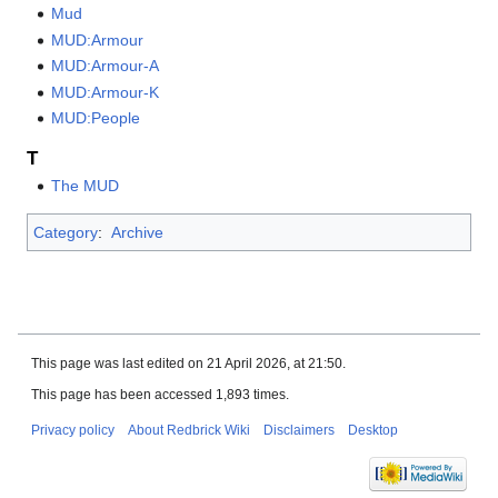
Mud
MUD:Armour
MUD:Armour-A
MUD:Armour-K
MUD:People
T
The MUD
Category
:
Archive
This page was last edited on 21 April 2026, at 21:50.
This page has been accessed 1,893 times.
Privacy policy
About Redbrick Wiki
Disclaimers
Desktop