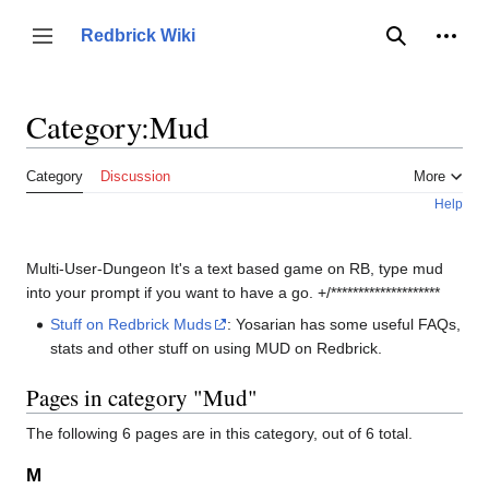
Jump
to
Person
Redbrick Wiki
Toggle sidebar
Search
content
Category
:
Mud
Category
Discussion
More
Help
Multi-User-Dungeon It's a text based game on RB, type mud
into your prompt if you want to have a go. +/********************
Stuff on Redbrick Muds
: Yosarian has some useful FAQs,
stats and other stuff on using MUD on Redbrick.
Pages in category "Mud"
The following 6 pages are in this category, out of 6 total.
M