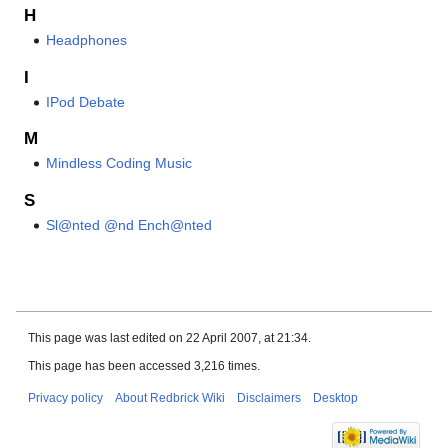
H
Headphones
I
IPod Debate
M
Mindless Coding Music
S
Sl@nted @nd Ench@nted
This page was last edited on 22 April 2007, at 21:34.
This page has been accessed 3,216 times.
Privacy policy
About Redbrick Wiki
Disclaimers
Desktop