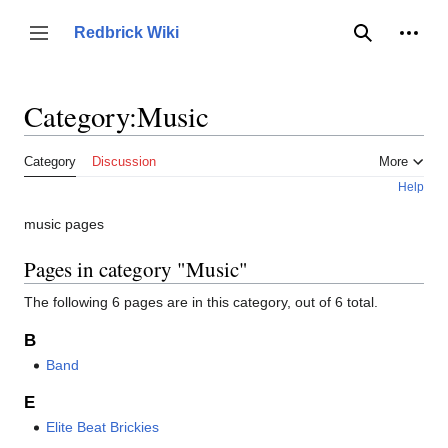
Jump
to
Person
Redbrick Wiki
Toggle sidebar
Search
content
Category
:
Music
Category
Discussion
More
Help
music pages
Pages in category "Music"
The following 6 pages are in this category, out of 6 total.
B
Band
E
Elite Beat Brickies