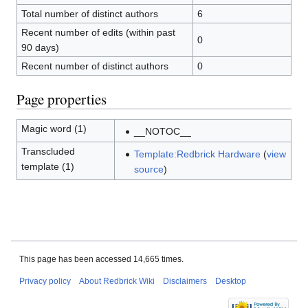
Total number of distinct authors
6
Recent number of edits (within past
0
90 days)
Recent number of distinct authors
0
Page properties
Magic word (1)
__NOTOC__
Transcluded
Template:Redbrick Hardware
(
view
template (1)
source
)
This page has been accessed 14,665 times.
Privacy policy
About Redbrick Wiki
Disclaimers
Desktop