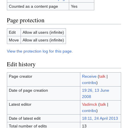
Counted as a content page
Yes
Page protection
Edit
Allow all users (infinite)
Move
Allow all users (infinite)
View the protection log for this page.
Edit history
Page creator
Receive
(
talk
|
contribs
)
Date of page creation
19:26, 13 June
2008
Latest editor
Vadimck
(
talk
|
contribs
)
Date of latest edit
18:11, 24 April 2013
Total number of edits
13