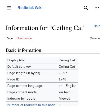
Jump
to
Person
Redbrick Wiki
Toggle sidebar
Search
content
Information for "Ceiling Cat"
Help
Page
Discussion
More
Basic information
Display title
Ceiling Cat
Default sort key
Ceiling Cat
Page length (in bytes)
2,297
Page ID
1748
Page content language
en - English
Page content model
wikitext
Indexing by robots
Allowed
Number of redirects to this page
0