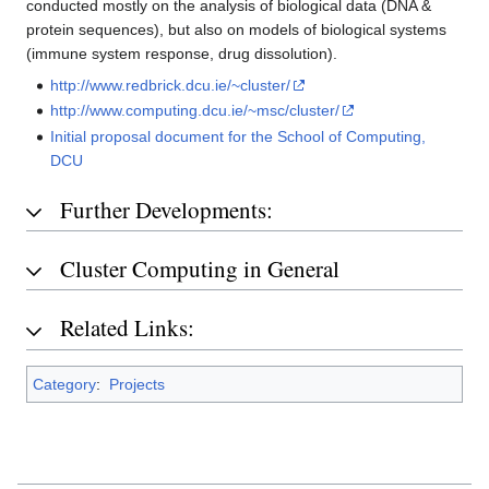
conducted mostly on the analysis of biological data (DNA &
protein sequences), but also on models of biological systems
(immune system response, drug dissolution).
http://www.redbrick.dcu.ie/~cluster/
http://www.computing.dcu.ie/~msc/cluster/
Initial proposal document for the School of Computing,
DCU
Further Developments:
Cluster Computing in General
Related Links:
Category
:
Projects