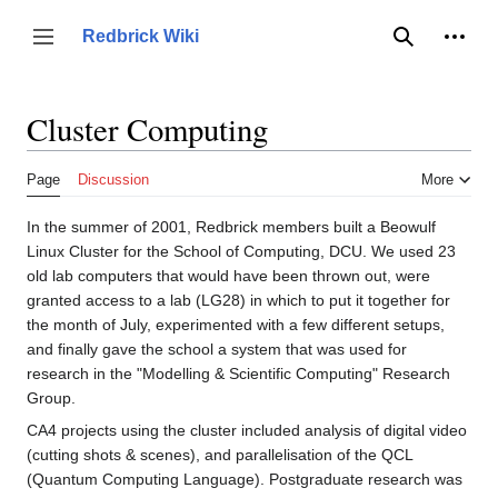
Jump
to
Person
Redbrick Wiki
Toggle sidebar
Search
content
Cluster Computing
Page
Discussion
More
In the summer of 2001, Redbrick members built a Beowulf
Linux Cluster for the School of Computing, DCU. We used 23
old lab computers that would have been thrown out, were
granted access to a lab (LG28) in which to put it together for
the month of July, experimented with a few different setups,
and finally gave the school a system that was used for
research in the "Modelling & Scientific Computing" Research
Group.
CA4 projects using the cluster included analysis of digital video
(cutting shots & scenes), and parallelisation of the QCL
(Quantum Computing Language). Postgraduate research was