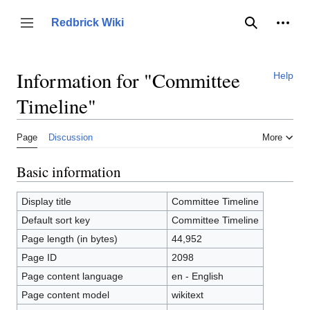
Jump
to
Person
Redbrick Wiki
Toggle sidebar
Search
content
Information for "Committee
Help
Timeline"
Page
Discussion
More
Basic information
Display title
Committee Timeline
Default sort key
Committee Timeline
Page length (in bytes)
44,952
Page ID
2098
Page content language
en - English
Page content model
wikitext