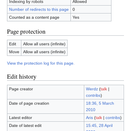
Indexing by robots
Allowed
Number of redirects to this page
0
Counted as a content page
Yes
Page protection
Edit
Allow all users (infinite)
Move
Allow all users (infinite)
View the protection log for this page.
Edit history
Page creator
Werdz
(
talk
|
contribs
)
Date of page creation
18:36, 5 March
2010
Latest editor
Aris
(
talk
|
contribs
)
Date of latest edit
15:45, 28 April