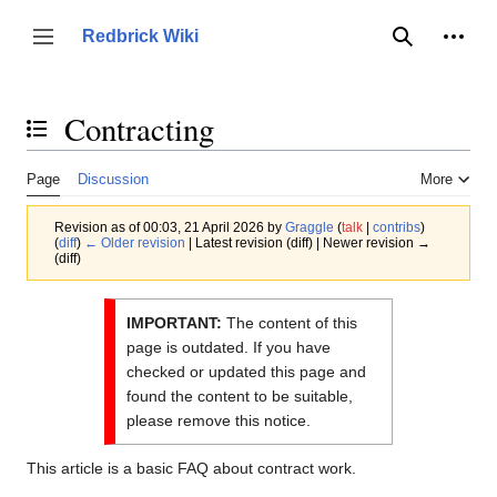
Jump
to
Person
Redbrick Wiki
Toggle sidebar
Search
content
Contracting
Toggle the table of contents
Page
Discussion
More
Revision as of 00:03, 21 April 2026 by
Graggle
(
talk
|
contribs
)
(
diff
)
← Older revision
| Latest revision (diff) | Newer revision →
(diff)
IMPORTANT:
The content of this
page is outdated. If you have
checked or updated this page and
found the content to be suitable,
please remove this notice.
This article is a basic FAQ about contract work.