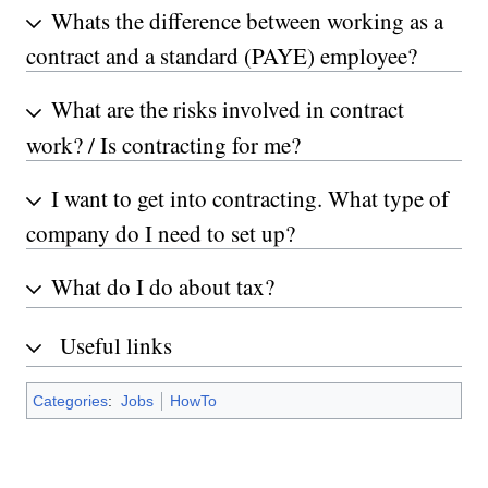
Whats the difference between working as a
contract and a standard (PAYE) employee?
What are the risks involved in contract
work? / Is contracting for me?
I want to get into contracting. What type of
company do I need to set up?
What do I do about tax?
Useful links
Categories
:
Jobs
HowTo