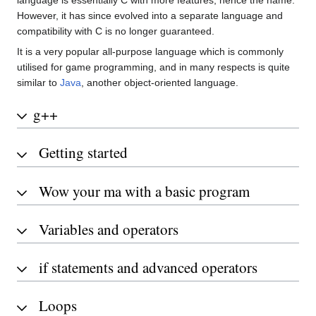
language is essentially C with more features, hence the name.
However, it has since evolved into a separate language and
compatibility with C is no longer guaranteed.
It is a very popular all-purpose language which is commonly
utilised for game programming, and in many respects is quite
similar to
Java
, another object-oriented language.
g++
Getting started
Wow your ma with a basic program
Variables and operators
if statements and advanced operators
Loops