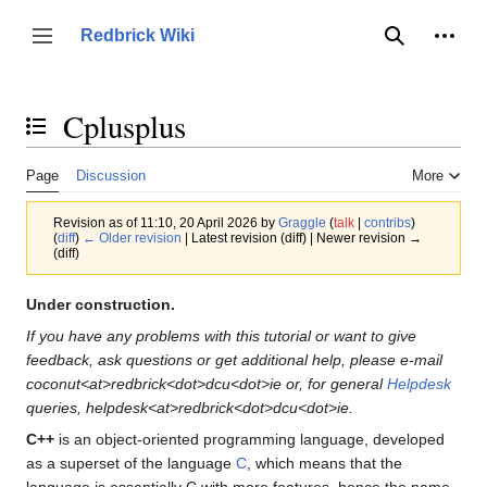
Jump
to
Person
Redbrick Wiki
Toggle sidebar
Search
content
Cplusplus
Toggle the table of contents
Page
Discussion
More
Revision as of 11:10, 20 April 2026 by
Graggle
(
talk
|
contribs
)
(
diff
)
← Older revision
| Latest revision (diff) | Newer revision →
(diff)
Under construction.
If you have any problems with this tutorial or want to give
feedback, ask questions or get additional help, please e-mail
coconut<at>redbrick<dot>dcu<dot>ie or, for general
Helpdesk
queries, helpdesk<at>redbrick<dot>dcu<dot>ie.
C++
is an object-oriented programming language, developed
as a superset of the language
C
, which means that the