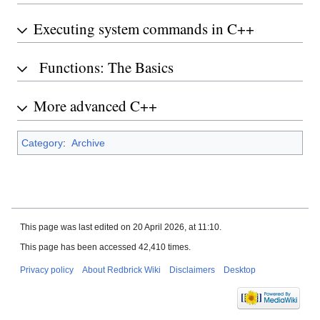
Executing system commands in C++
Functions: The Basics
More advanced C++
Category
:
Archive
This page was last edited on 20 April 2026, at 11:10.
This page has been accessed 42,410 times.
Privacy policy
About Redbrick Wiki
Disclaimers
Desktop