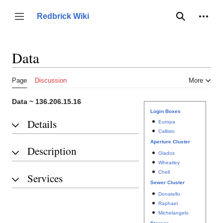
Jump
to
Person
Redbrick Wiki
Toggle sidebar
Search
content
Data
Page
Discussion
More
Data ~ 136.206.15.16
Login Boxes
Details
Europa
Callisto
Aperture Cluster
Description
Glados
Wheatley
Chell
Services
Sewer Cluster
Donatello
Raphael
Michelangelo