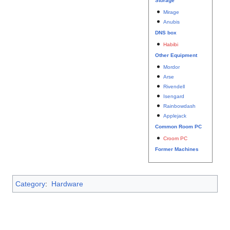
Storage
Mirage
Anubis
DNS box
Habibi
Other Equipment
Mordor
Arse
Rivendell
Isengard
Rainbowdash
Applejack
Common Room PC
Croom PC
Former Machines
Category
:
Hardware