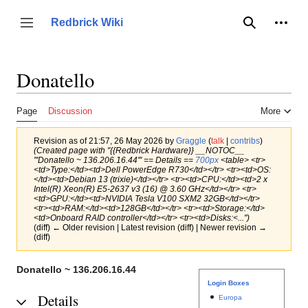
Jump
to
Person
Redbrick Wiki
Toggle sidebar
Search
content
Donatello
Page
Discussion
More
Revision as of 21:57, 26 May 2026 by
Graggle
(
talk
|
contribs
)
(Created page with "{{Redbrick Hardware}} __NOTOC__
'''Donatello ~ 136.206.16.44''' == Details ==
700px
<table> <tr>
<td>Type:</td><td>Dell PowerEdge R730</td></tr> <tr><td>OS:
</td><td>Debian 13 (trixie)</td></tr> <tr><td>CPU:</td><td>2 x
Intel(R) Xeon(R) E5-2637 v3 (16) @ 3.60 GHz</td></tr> <tr>
<td>GPU:</td><td>NVIDIA Tesla V100 SXM2 32GB</td></tr>
<tr><td>RAM:</td><td>128GB</td></tr> <tr><td>Storage:</td>
<td>Onboard RAID controller</td></tr> <tr><td>Disks:<...")
(diff) ← Older revision | Latest revision (diff) | Newer revision →
(diff)
Donatello ~ 136.206.16.44
Login Boxes
Details
Europa