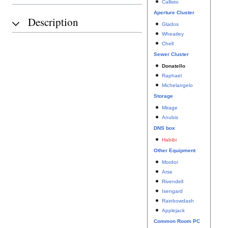
Callisto
Aperture Cluster
Description
Glados
Wheatley
Chell
Sewer Cluster
Donatello
Raphael
Michelangelo
Storage
Mirage
Anubis
DNS box
Habibi
Other Equipment
Mordor
Arse
Rivendell
Isengard
Rainbowdash
Applejack
Common Room PC