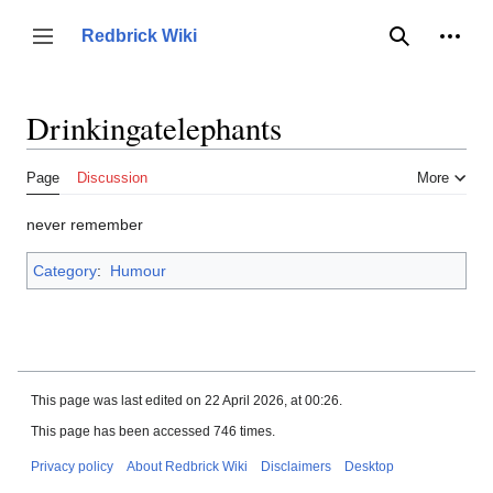
Jump
to
Person
Redbrick Wiki
Toggle sidebar
Search
content
Drinkingatelephants
Page
Discussion
More
never remember
Category
:
Humour
This page was last edited on 22 April 2026, at 00:26.
This page has been accessed 746 times.
Privacy policy
About Redbrick Wiki
Disclaimers
Desktop