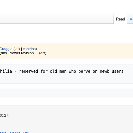
Read
V
Graggle
(
talk
|
contribs
)
(diff) | Newer revision → (diff)
hilia - reserved for old men who perve on newb users

00:27.