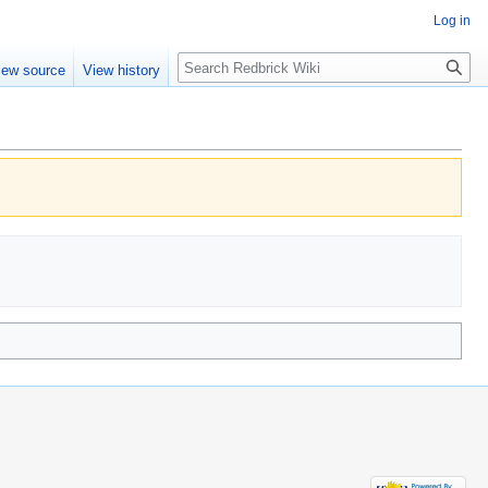
Log in
Search
iew source
View history