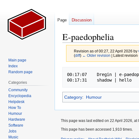
Page
Discussion
E-paedophelia
Revision as of 00:27, 22 April 2026 by
(
diff
)
← Older revision
| Latest revision 
Main page
Index
Jump
Jump
Random page
00:17:07    Dregin | e-paedop
to
to
Categories
navigation
search
Community
Encyclopedia
Category
:
Humour
Helpdesk
How To
Humour
Hardware
This page was last edited on 22 April 2026, at 
Software
This page has been accessed 1,910 times.
Jobs
Music