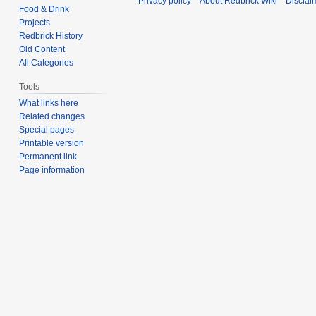
Privacy policy
About Redbrick Wiki
Disclai
Food & Drink
Projects
Redbrick History
Old Content
All Categories
Tools
What links here
Related changes
Special pages
Printable version
Permanent link
Page information