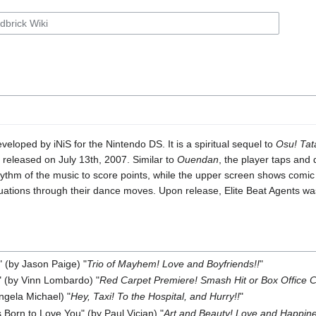
eloped by iNiS for the Nintendo DS. It is a spiritual sequel to
Osu! Ta
eleased on July 13th, 2007. Similar to
Ouendan
, the player taps and 
hythm of the music to score points, while the upper screen shows comic b
uations through their dance moves. Upon release, Elite Beat Agents was 
" (by Jason Paige) "
Trio of Mayhem! Love and Boyfriends!!
"
 (by Vinn Lombardo) "
Red Carpet Premiere! Smash Hit or Box Office C
Angela Michael) "
Hey, Taxi! To the Hospital, and Hurry!!
"
Born to Love You" (by Paul Vician) "
Art and Beauty! Love and Happin