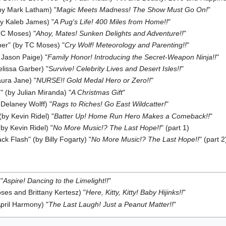
(by Mark Latham) "
Magic Meets Madness! The Show Must Go On!
"
by Kaleb James) "
A Pug's Life! 400 Miles from Home!!
"
 TC Moses) "
Ahoy, Mates! Sunken Delights and Adventure!!
"
ber" (by TC Moses) "
Cry Wolf! Meteorology and Parenting!!
"
 Jason Paige) "
Family Honor! Introducing the Secret-Weapon Ninja!!
"
elissa Garber) "
Survive! Celebrity Lives and Desert Isles!!
"
ura Jane) "
NURSE!! Gold Medal Hero or Zero!!
"
" (by Julian Miranda) "
A Christmas Gift
"
 Delaney Wolff) "
Rags to Riches! Go East Wildcatter!
"
by Kevin Ridel) "
Batter Up! Home Run Hero Makes a Comeback!!
"
by Kevin Ridel) "
No More Music!? The Last Hope!!
" (part 1)
ck Flash" (by Billy Fogarty) "
No More Music!? The Last Hope!!
" (part 2
"
Aspire! Dancing to the Limelight!!
"
es and Brittany Kertesz) "
Here, Kitty, Kitty! Baby Hijinks!!
"
April Harmony) "
The Last Laugh! Just a Peanut Matter!!
"