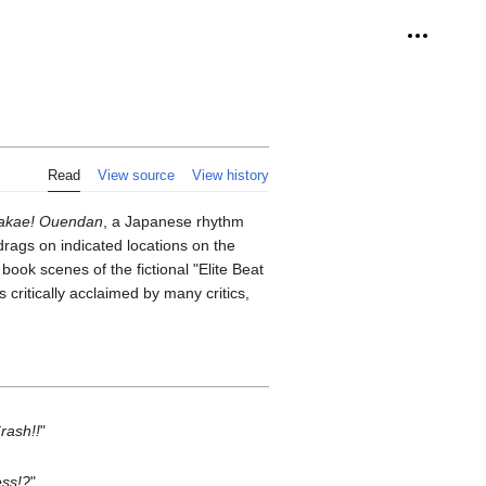
Personal 
Read
View source
View history
takae! Ouendan
, a Japanese rhythm
drags on indicated locations on the
ook scenes of the fictional "Elite Beat
critically acclaimed by many critics,
rash!!
"
ess!?
"