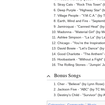
Stray Cats - "Rock This Town" 
Deep Purple - "Highway Star" (
Village People - "Y.M.C.A." (by
Earth, Wind and Fire - "Septem
Jamiroquai - "Canned Heat" (by
Madonna - "Material Girl" (by M
Ashlee Simpson - "La La" (by La
Chicago - "You're the Inspiration
David Bowie - "Let's Dance" (by
Good Charlotte - "The Anthem" (
Hoobastank - "Without a Fight" (
The Rolling Stones - "Jumpin' Ja
Bonus Songs
Cher - "Believe" (by Lynn Rose) 
Jackson Five - "ABC" (by TC Mos
Destiny's Child - "Survivor" (by 
Categories
:
Community
Music