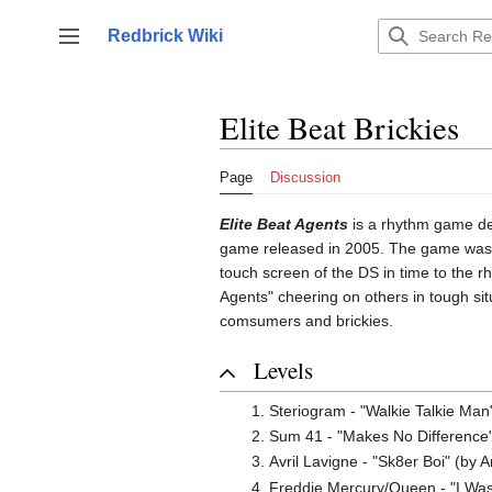
Jump
to
Redbrick Wiki
Toggle sidebar
content
Elite Beat Brickies
Page
Discussion
Elite Beat Agents
is a rhythm game dev
game released in 2005. The game was r
touch screen of the DS in time to the r
Agents" cheering on others in tough sit
comsumers and brickies.
Levels
Steriogram - "Walkie Talkie Man
Sum 41 - "Makes No Difference"
Avril Lavigne - "Sk8er Boi" (by 
Freddie Mercury/Queen - "I Was 