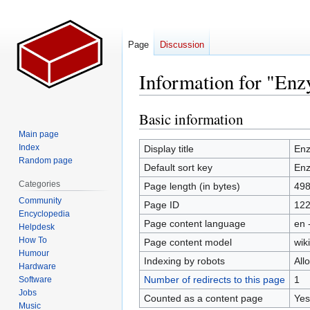
Page
Discussion
Information for "En
Basic information
Jump
Jump
to
to
Main page
navigation
search
Index
Display title
En
Random page
Default sort key
En
Categories
Page length (in bytes)
49
Community
Page ID
12
Encyclopedia
Page content language
en 
Helpdesk
How To
Page content model
wiki
Humour
Indexing by robots
All
Hardware
Number of redirects to this page
1
Software
Jobs
Counted as a content page
Yes
Music