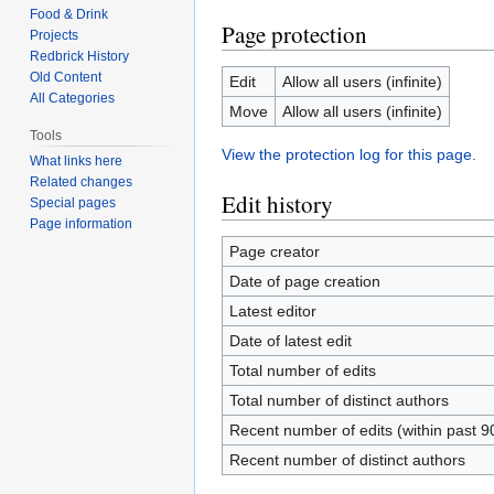
Food & Drink
Page protection
Projects
Redbrick History
Old Content
Edit
Allow all users (infinite)
All Categories
Move
Allow all users (infinite)
Tools
View the protection log for this page.
What links here
Related changes
Edit history
Special pages
Page information
Page creator
Date of page creation
Latest editor
Date of latest edit
Total number of edits
Total number of distinct authors
Recent number of edits (within past 9
Recent number of distinct authors