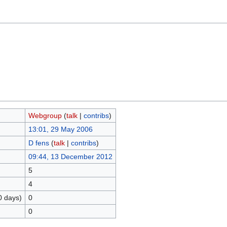
Webgroup
(
talk
|
contribs
)
13:01, 29 May 2006
D fens
(
talk
|
contribs
)
09:44, 13 December 2012
5
4
0 days)
0
0