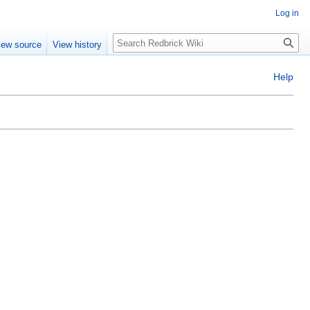
Log in
Search
iew source
View history
Help