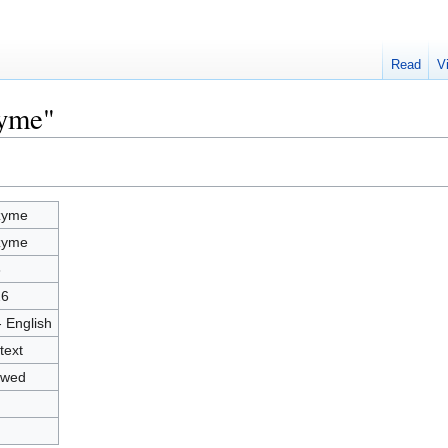
Read
V
zyme"
zyme
zyme
8
26
- English
text
owed