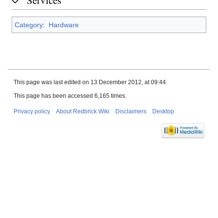
Category
:
Hardware
This page was last edited on 13 December 2012, at 09:44.
This page has been accessed 6,165 times.
Privacy policy
About Redbrick Wiki
Disclaimers
Desktop