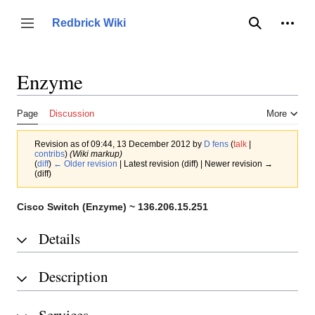
Jump
to
Person
Redbrick Wiki
Toggle sidebar
Search
content
Enzyme
Page
Discussion
More
Revision as of 09:44, 13 December 2012 by
D fens
(
talk
|
contribs
)
(Wiki markup)
(
diff
)
← Older revision
| Latest revision (diff) | Newer revision →
(diff)
Cisco Switch (Enzyme) ~ 136.206.15.251
Details
Description
Services