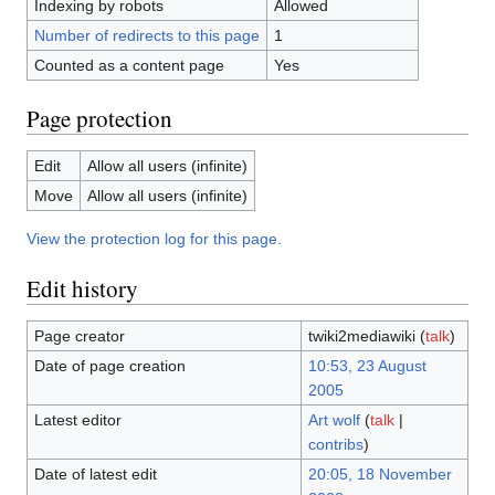
Indexing by robots
Allowed
Number of redirects to this page
1
Counted as a content page
Yes
Page protection
Edit
Allow all users (infinite)
Move
Allow all users (infinite)
View the protection log for this page.
Edit history
Page creator
twiki2mediawiki
(
talk
)
Date of page creation
10:53, 23 August
2005
Latest editor
Art wolf
(
talk
|
contribs
)
Date of latest edit
20:05, 18 November