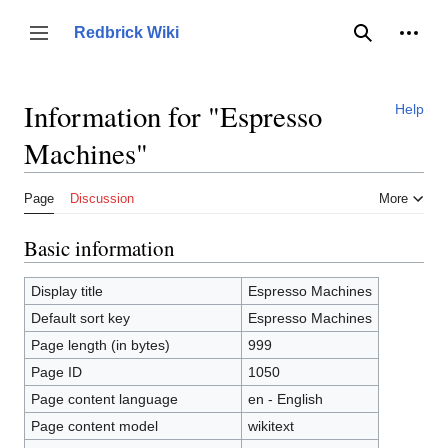
Jump
to
Person
Redbrick Wiki
Toggle sidebar
Search
content
Information for "Espresso
Help
Machines"
Page
Discussion
More
Basic information
Display title
Espresso Machines
Default sort key
Espresso Machines
Page length (in bytes)
999
Page ID
1050
Page content language
en - English
Page content model
wikitext