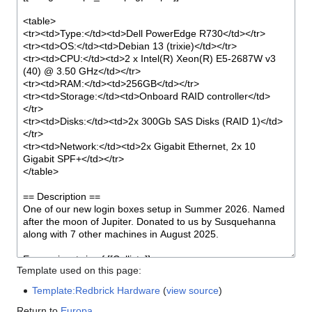
Template used on this page:
Template:Redbrick Hardware
(
view source
)
Return to
Europa
.