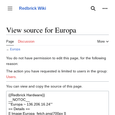
Jump
to
Person
Redbrick Wiki
Toggle sidebar
Search
content
View source for Europa
Page
Discussion
More
←
Europa
You do not have permission to edit this page, for the following
reason:
The action you have requested is limited to users in the group:
Users
.
You can view and copy the source of this page.