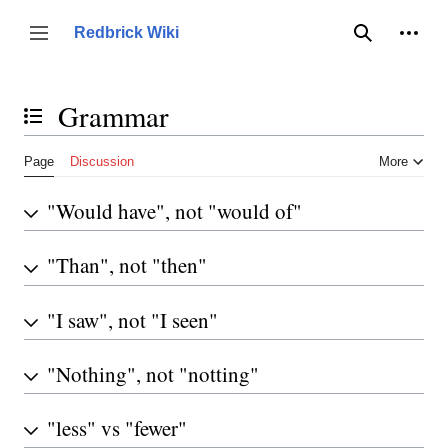
Jump
to
Person
Redbrick Wiki
Toggle sidebar
Search
content
Grammar
Toggle the table of contents
Page
Discussion
More
"Would have", not "would of"
"Than", not "then"
"I saw", not "I seen"
"Nothing", not "notting"
"less" vs "fewer"