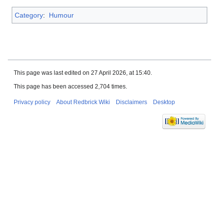
Category
:
Humour
This page was last edited on 27 April 2026, at 15:40.
This page has been accessed 2,704 times.
Privacy policy
About Redbrick Wiki
Disclaimers
Desktop