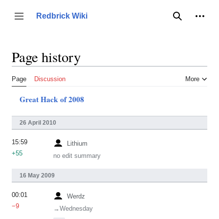
Jump
to
Person
Redbrick Wiki
Toggle sidebar
Search
content
Page history
Page
Discussion
More
Great Hack of 2008
26 April 2010
15:59
Lithium
+55
no edit summary
16 May 2009
00:01
Werdz
−9
→‎Wednesday