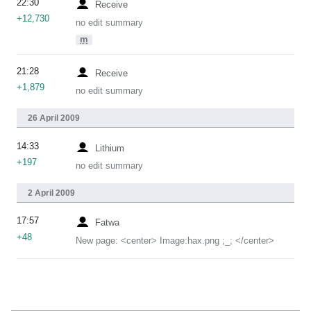
22:30
Receive
+12,730
no edit summary
m
21:28
Receive
+1,879
no edit summary
26 April 2009
14:33
Lithium
+197
no edit summary
2 April 2009
17:57
Fatwa
+48
New page: <center> Image:hax.png ;_; </center>