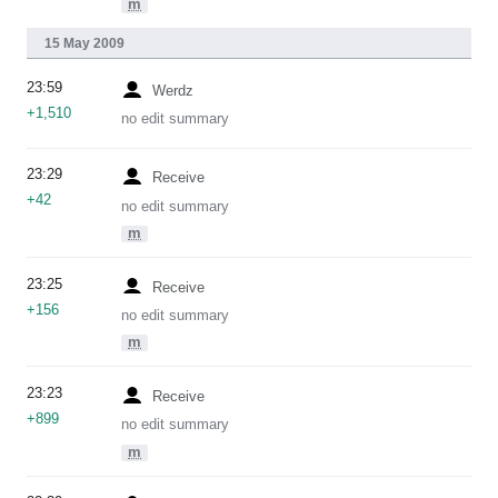
m
15 May 2009
23:59
Werdz
+1,510
no edit summary
23:29
Receive
+42
no edit summary
m
23:25
Receive
+156
no edit summary
m
23:23
Receive
+899
no edit summary
m