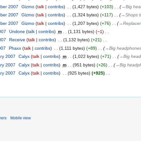
mber 2007
‎
Gizmo
talk
contribs
‎
1,427 bytes
+103
‎
→‎Big head
mber 2007
‎
Gizmo
talk
contribs
‎
1,324 bytes
+117
‎
→‎Shops t
mber 2007
‎
Gizmo
talk
contribs
‎
1,207 bytes
+76
‎
→‎Replacem
2007
‎
Undone
talk
contribs
‎
m
1,131 bytes
−1
‎
2007
‎
Receive
talk
contribs
‎
1,132 bytes
+21
‎
007
‎
Phaxx
talk
contribs
‎
1,111 bytes
+89
‎
→‎Big headphones t
ary 2007
‎
Calyx
talk
contribs
‎
m
1,022 bytes
+71
‎
→‎Big headp
ary 2007
‎
Calyx
talk
contribs
‎
m
951 bytes
+26
‎
→‎Big headpho
ary 2007
‎
Calyx
talk
contribs
‎
925 bytes
+925
‎
mers
Mobile view