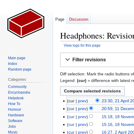
Page
Discussion
Headphones: Revision
View logs for this page
Jump
Jump
Main page
Filter revisions
to
to
Index
navigation
search
Random page
Diff selection: Mark the radio buttons o
Categories
Legend:
(cur)
= difference with latest r
Community
Encyclopedia
Helpdesk
cur
prev
23:30, 21 April 
21
How To
N
April
cur
prev
20:59, 11 Decem
11
Humour
o
2026
N
Hardware
December
cur
prev
15:18, 18 Nove
18
e
Software
o
2008
November
cur
prev
15:16, 18 Nove
Jobs
d
e
2008
cur
prev
16:27, 2 April 20
Music
2
i