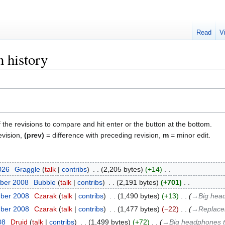
Read
V
 history
f the revisions to compare and hit enter or the button at the bottom.
evision,
(prev)
= difference with preceding revision,
m
= minor edit.
2026
‎
Graggle
talk
contribs
‎
2,205 bytes
+14
‎
ber 2008
‎
Bubble
talk
contribs
‎
2,191 bytes
+701
‎
mber 2008
‎
Czarak
talk
contribs
‎
1,490 bytes
+13
‎
→‎Big head
mber 2008
‎
Czarak
talk
contribs
‎
1,477 bytes
−22
‎
→‎Replacem
08
‎
Druid
talk
contribs
‎
1,499 bytes
+72
‎
→‎Big headphones th