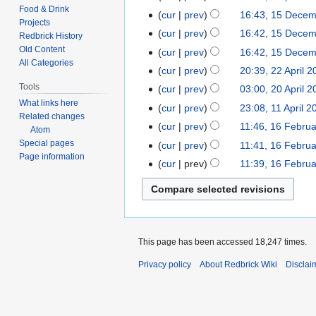
d
Food & Drink
April
t
cur
prev
16:43, 15 Dece
15
i
Projects
2008
s
December
t
cur
prev
16:42, 15 Dece
Redbrick History
u
2007
s
Old Content
cur
prev
16:42, 15 Dece
m
All Categories
u
cur
prev
20:39, 22 April 
22
m
m
N
Tools
April
cur
prev
03:00, 20 April 
20
a
m
o
2007
N
What links here
April
r
cur
prev
23:08, 11 April 2
11
a
e
Related changes
o
2007
y
April
r
cur
prev
11:46, 16 Febru
16
Atom
d
e
2007
y
February
Special pages
cur
prev
11:41, 16 Febru
i
d
Page information
2007
t
cur
prev
11:39, 16 Febru
i
N
s
t
o
u
s
e
m
u
d
m
m
i
a
This page has been accessed 18,247 times.
m
t
r
a
Privacy policy
About Redbrick Wiki
Disclai
s
y
r
u
y
m