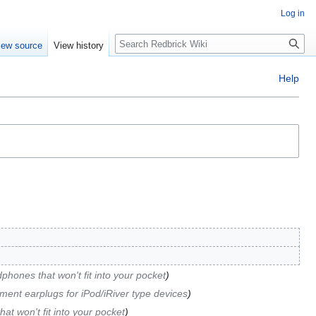
Log in
Search
iew source
View history
Help
phones that won't fit into your pocket
ent earplugs for iPod/iRiver type devices
at won't fit into your pocket