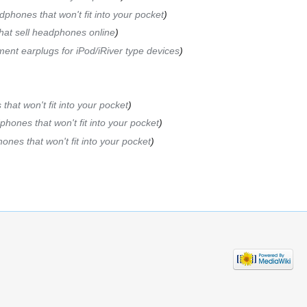
phones that won't fit into your pocket
hat sell headphones online
ent earplugs for iPod/iRiver type devices
hat won't fit into your pocket
hones that won't fit into your pocket
nes that won't fit into your pocket