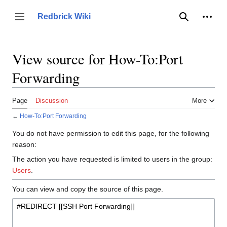
Jump
to
Person
Redbrick Wiki
Toggle sidebar
Search
content
View source for How-To:Port
Forwarding
Page
Discussion
More
←
How-To:Port Forwarding
You do not have permission to edit this page, for the following
reason:
The action you have requested is limited to users in the group:
Users
.
You can view and copy the source of this page.