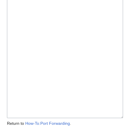
Return to
How-To:Port Forwarding
.