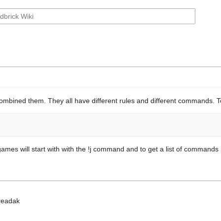
mbined them. They all have different rules and different commands. To 
games will start with with the !j command and to get a list of command
readak