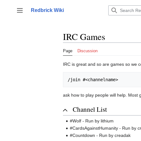
Jump
to
Redbrick Wiki
Toggle sidebar
content
IRC Games
Page
Discussion
IRC is great and so are games so we co
ask how to play people will help. Most 
Channel List
#Wolf - Run by lithium
#CardsAgainstHumanity - Run by c
#Countdown - Run by creadak