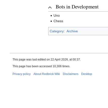
Bots in Development
Uno
Chess
Category
:
Archive
This page was last edited on 22 April 2026, at 00:37.
This page has been accessed 10,306 times.
Privacy policy
About Redbrick Wiki
Disclaimers
Desktop