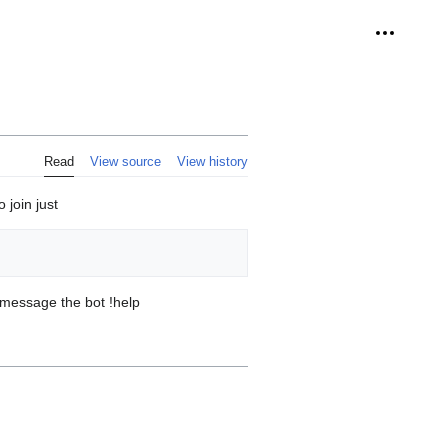
Personal 
Read
View source
View history
join just
s message the bot !help