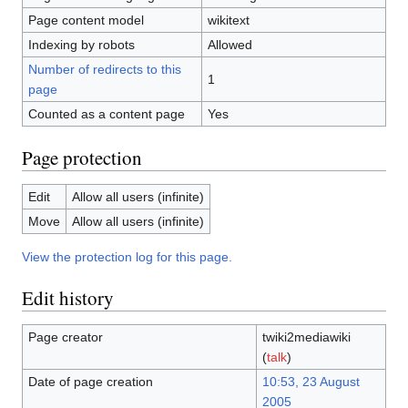
Page content model
wikitext
Indexing by robots
Allowed
Number of redirects to this
1
page
Counted as a content page
Yes
Page protection
Edit
Allow all users (infinite)
Move
Allow all users (infinite)
View the protection log for this page.
Edit history
Page creator
twiki2mediawiki
(
talk
)
Date of page creation
10:53, 23 August
2005