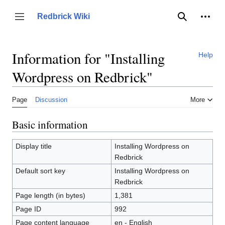
Jump
to
Person
Redbrick Wiki
Toggle sidebar
Search
content
Information for "Installing
Help
Wordpress on Redbrick"
Page
Discussion
More
Basic information
Display title
Installing Wordpress on
Redbrick
Default sort key
Installing Wordpress on
Redbrick
Page length (in bytes)
1,381
Page ID
992
Page content language
en - English