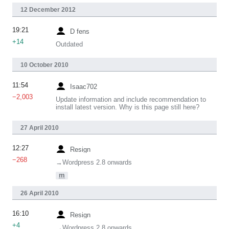
12 December 2012
19:21
D fens
+14
Outdated
10 October 2010
11:54
Isaac702
−2,003
Update information and include recommendation to
install latest version. Why is this page still here?
27 April 2010
12:27
Resign
−268
→‎Wordpress 2.8 onwards
m
26 April 2010
16:10
Resign
+4
→‎Wordpress 2.8 onwards