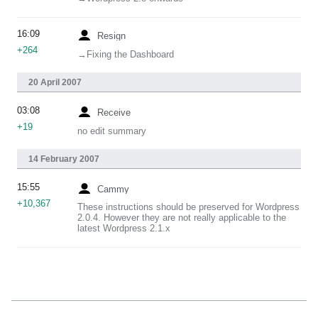
16:09
Resign
+264
→‎Fixing the Dashboard
20 April 2007
03:08
Receive
+19
no edit summary
14 February 2007
15:55
Cammy
+10,367
These instructions should be preserved for Wordpress
2.0.4. However they are not really applicable to the
latest Wordpress 2.1.x