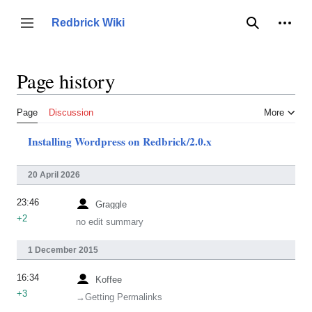
Jump
to
Person
Redbrick Wiki
Toggle sidebar
Search
content
Page history
Page
Discussion
More
Installing Wordpress on Redbrick/2.0.x
20 April 2026
23:46
Graggle
+2
no edit summary
1 December 2015
16:34
Koffee
+3
→‎Getting Permalinks