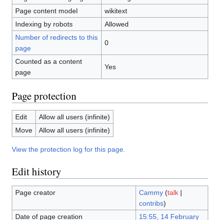
Page content model
wikitext
Indexing by robots
Allowed
Number of redirects to this
0
page
Counted as a content
Yes
page
Page protection
Edit
Allow all users (infinite)
Move
Allow all users (infinite)
View the protection log for this page.
Edit history
Page creator
Cammy
(
talk
|
contribs
)
Date of page creation
15:55, 14 February