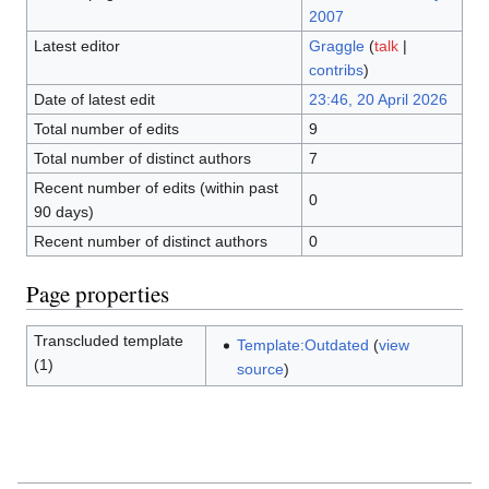
2007
Latest editor
Graggle
(
talk
|
contribs
)
Date of latest edit
23:46, 20 April 2026
Total number of edits
9
Total number of distinct authors
7
Recent number of edits (within past
0
90 days)
Recent number of distinct authors
0
Page properties
Transcluded template
Template:Outdated
(
view
(1)
source
)