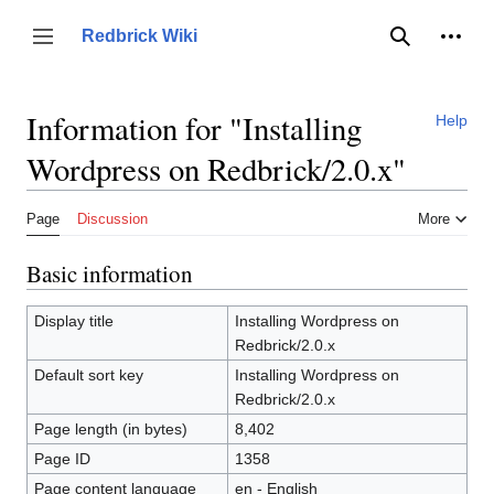
Jump
to
Person
Redbrick Wiki
Toggle sidebar
Search
content
Information for "Installing
Help
Wordpress on Redbrick/2.0.x"
Page
Discussion
More
Basic information
Display title
Installing Wordpress on
Redbrick/2.0.x
Default sort key
Installing Wordpress on
Redbrick/2.0.x
Page length (in bytes)
8,402
Page ID
1358
Page content language
en - English