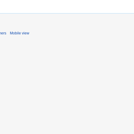
mers
Mobile view