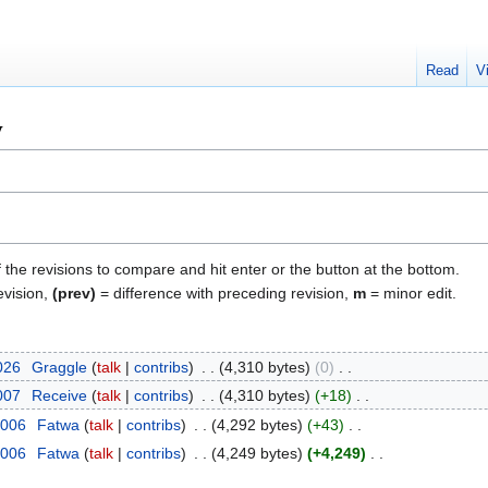
Read
V
y
f the revisions to compare and hit enter or the button at the bottom.
evision,
(prev)
= difference with preceding revision,
m
= minor edit.
2026
‎
Graggle
talk
contribs
‎
4,310 bytes
0
‎
2007
‎
Receive
talk
contribs
‎
4,310 bytes
+18
‎
2006
‎
Fatwa
talk
contribs
‎
4,292 bytes
+43
‎
2006
‎
Fatwa
talk
contribs
‎
4,249 bytes
+4,249
‎