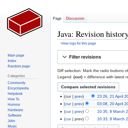
Page
Discussion
Java: Revision histor
View logs for this page
Jump
Jump
Main page
Filter revisions
to
to
Index
navigation
search
Random page
Diff selection: Mark the radio buttons o
Categories
Legend:
(cur)
= difference with latest r
Community
Encyclopedia
Helpdesk
cur
prev
23:26, 21 April 
21
How To
N
April
cur
prev
03:08, 20 April 
20
Humour
o
2026
N
Hardware
April
cur
prev
10:35, 8 March 
8
e
Software
o
2007
N
March
cur
prev
10:33, 8 March 
Jobs
d
e
o
2006
N
Music
i