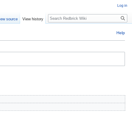
Log in
Search
iew source
View history
Help