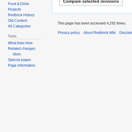
d
e
o
Food & Drink
t
i
d
Projects
e
s
t
i
Redbrick History
d
u
s
Old Content
t
i
This page has been accessed 4,292 times.
m
All Categories
u
s
t
m
Privacy policy
About Redbrick Wiki
Disclai
m
u
s
Tools
a
m
m
u
What links here
r
a
m
m
Related changes
y
r
a
Atom
m
y
Special pages
r
a
Page information
y
r
y