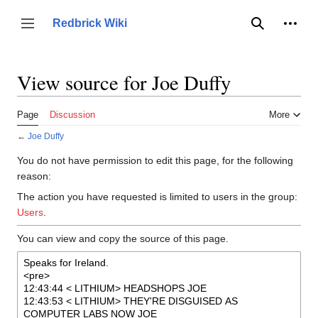
Jump
to
Person
Redbrick Wiki
Toggle sidebar
Search
content
View source for Joe Duffy
Page
Discussion
More
←
Joe Duffy
You do not have permission to edit this page, for the following
reason:
The action you have requested is limited to users in the group:
Users
.
You can view and copy the source of this page.