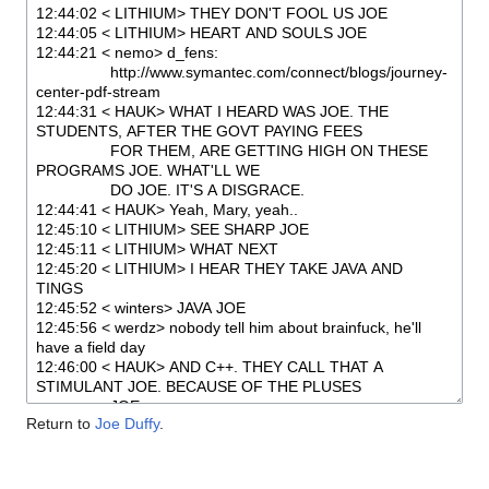
Return to
Joe Duffy
.