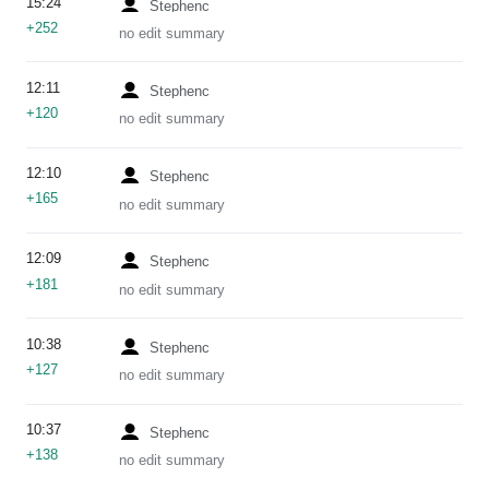
15:24
Stephenc
+252
no edit summary
12:11
Stephenc
+120
no edit summary
12:10
Stephenc
+165
no edit summary
12:09
Stephenc
+181
no edit summary
10:38
Stephenc
+127
no edit summary
10:37
Stephenc
+138
no edit summary