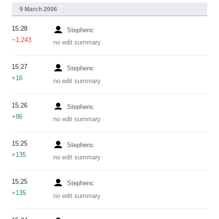
9 March 2006
15:28
Stephenc
−1,243
no edit summary
15:27
Stephenc
+16
no edit summary
15:26
Stephenc
+86
no edit summary
15:25
Stephenc
+135
no edit summary
15:25
Stephenc
+135
no edit summary