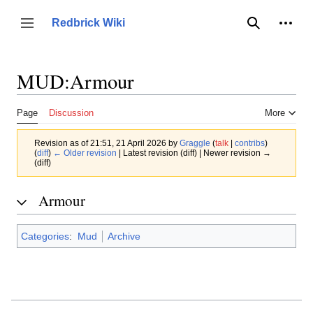
Jump
to
Person
Redbrick Wiki
Toggle sidebar
Search
content
MUD:Armour
Page
Discussion
More
Revision as of 21:51, 21 April 2026 by
Graggle
(
talk
|
contribs
)
(
diff
)
← Older revision
| Latest revision (diff) | Newer revision →
(diff)
Armour
Categories
:
Mud
Archive