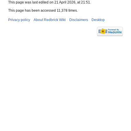
This page was last edited on 21 April 2026, at 21:51.
This page has been accessed 11,378 times.
Privacy policy
About Redbrick Wiki
Disclaimers
Desktop