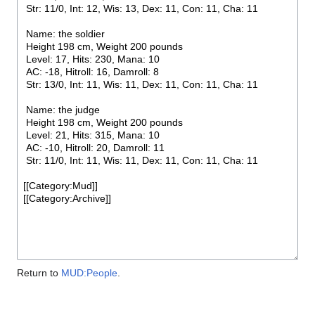
Return to
MUD:People
.