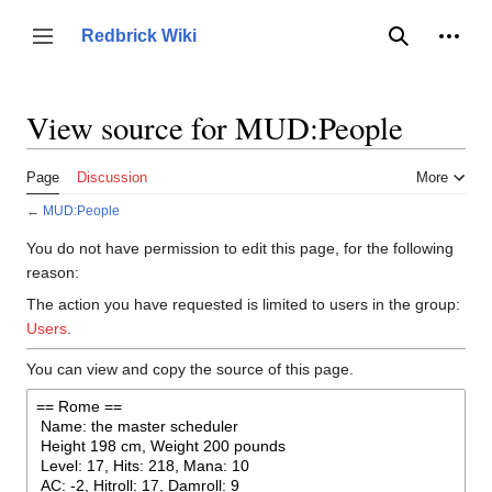
Jump
to
Person
Redbrick Wiki
Toggle sidebar
Search
content
View source for MUD:People
Page
Discussion
More
←
MUD:People
You do not have permission to edit this page, for the following
reason:
The action you have requested is limited to users in the group:
Users
.
You can view and copy the source of this page.