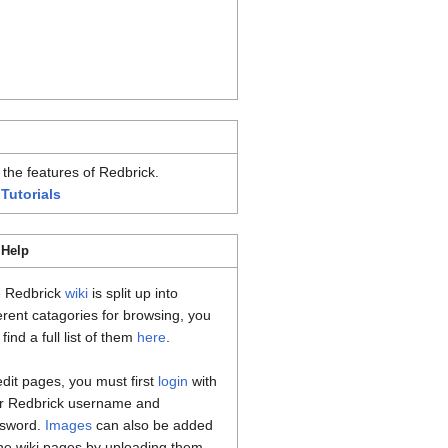
 the features of Redbrick.
 Tutorials
 Help
 Redbrick
wiki
is split up into
ferent catagories for browsing, you
find a full list of them
here
.
edit pages, you must first
login
with
r Redbrick username and
sword.
Images
can also be added
the wiki pages by uploading them