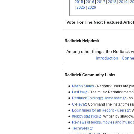
2015
|
2016
|
2017
|
2018
|
2019
|
2
|
2025
|
2026
Vote For The Next Featured Artic
Redbrick Helpdesk
Among other things, the Redbrick wik
Introduction
|
Connec
Redbrick Community Links
Nation States
- Redbrick Users are pla
Last.fm
- The music Redbrick member
Redbrick Folding@Home team
- so
C-Hey
: Command line instant mess
Login times for all Redbrick users
: 
#lobby statistics
: Written by shadow.
Reviews of books, movies and music 
TechWeek