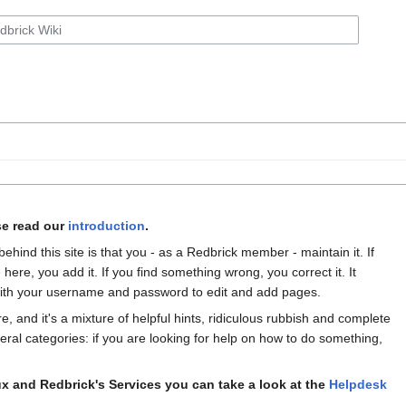
se read our
introduction
.
behind this site is that you - as a Redbrick member - maintain it. If
 here, you add it. If you find something wrong, you correct it. It
th your username and password to edit and add pages.
re, and it's a mixture of helpful hints, ridiculous rubbish and complete
several categories: if you are looking for help on how to do something,
x and Redbrick's Services you can take a look at the
Helpdesk