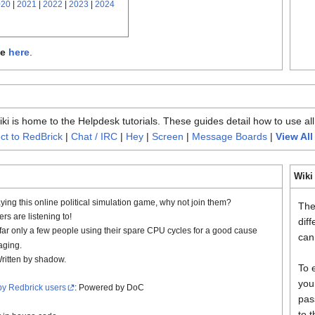
020
|
2021
|
2022
|
2023
|
2024
le
here
.
i is home to the Helpdesk tutorials. These guides detail how to use all
t to RedBrick
|
Chat / IRC
|
Hey
|
Screen
|
Message Boards
|
View All
Wiki
ying this online political simulation game, why not join them?
The
s are listening to!
dif
 far only a few people using their spare CPU cycles for a good cause
can 
aging.
Written by shadow.
To 
you
by Redbrick users
: Powered by DoC
pas
to 