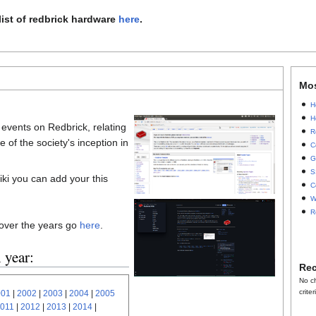
list of redbrick hardware
here
.
Mo
H
H
t events on Redbrick, relating
R
 of the society's inception in
C
G
S
iki you can add your this
C
W
R
 over the years go
here
.
 year:
Rec
No c
criter
001
|
2002
|
2003
|
2004
|
2005
011
|
2012
|
2013
|
2014
|