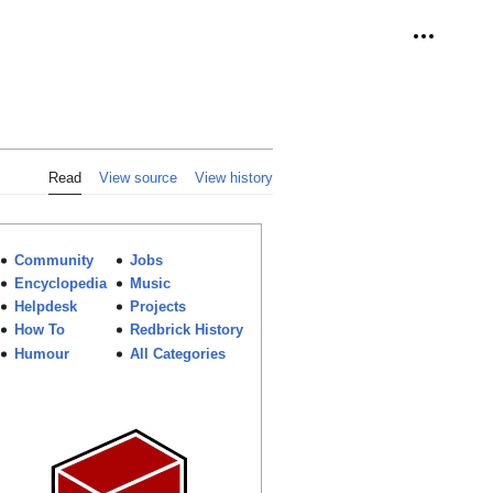
Personal 
Read
View source
View history
Community
Jobs
Encyclopedia
Music
Helpdesk
Projects
How To
Redbrick History
Humour
All Categories