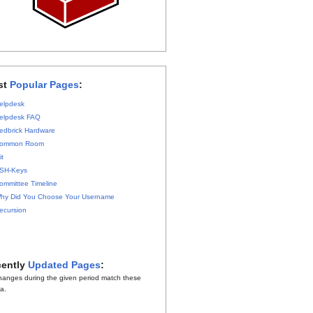
st
Popular Pages
:
elpdesk
elpdesk FAQ
edbrick Hardware
ommon Room
it
SH-Keys
ommittee Timeline
hy Did You Choose Your Username
ecursion
ently
Updated Pages
:
hanges during the given period match these
ia.