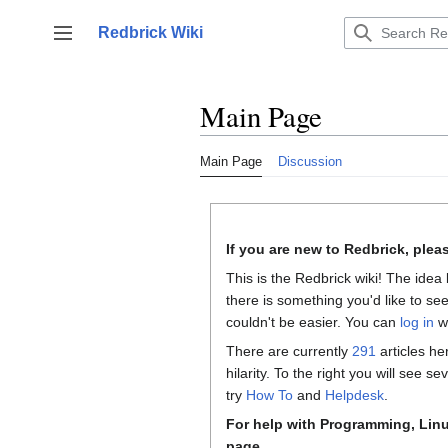
Jump
to
Redbrick Wiki
Toggle sidebar
content
Main Page
Main Page
Discussion
If you are new to Redbrick, plea
This is the Redbrick wiki! The idea 
there is something you'd like to see
couldn't be easier. You can
log in
wi
There are currently
291
articles he
hilarity. To the right you will see 
try
How To
and
Helpdesk
.
For help with Programming, Linu
page.