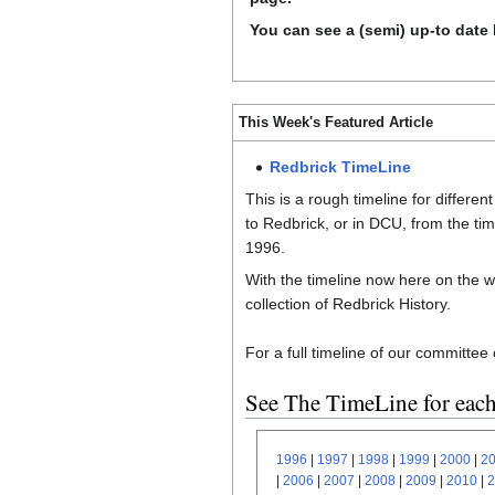
You can see a (semi) up-to date 
This Week's Featured Article
Redbrick TimeLine
This is a rough timeline for differen
to Redbrick, or in DCU, from the time
1996.
With the timeline now here on the w
collection of Redbrick History.
For a full timeline of our committee
See The TimeLine for each
1996
|
1997
|
1998
|
1999
|
2000
|
2
|
2006
|
2007
|
2008
|
2009
|
2010
|
2