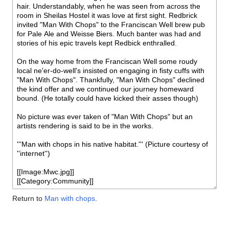
Return to
Man with chops
.