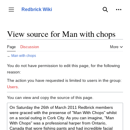
Jump
to
Person
Redbrick Wiki
Toggle sidebar
Search
content
View source for Man with chops
Page
Discussion
More
←
Man with chops
You do not have permission to edit this page, for the following
reason:
The action you have requested is limited to users in the group:
Users
.
You can view and copy the source of this page.