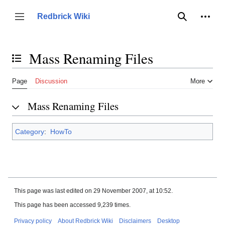
Jump
to
Person
Redbrick Wiki
Toggle sidebar
Search
content
Mass Renaming Files
Toggle the table of contents
Page
Discussion
More
Mass Renaming Files
Category
:
HowTo
This page was last edited on 29 November 2007, at 10:52.
This page has been accessed 9,239 times.
Privacy policy
About Redbrick Wiki
Disclaimers
Desktop