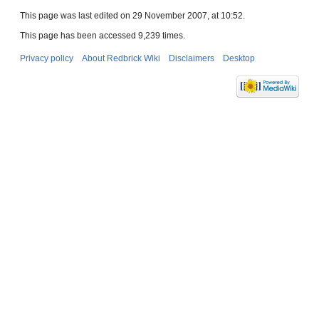
This page was last edited on 29 November 2007, at 10:52.
This page has been accessed 9,239 times.
Privacy policy
About Redbrick Wiki
Disclaimers
Desktop