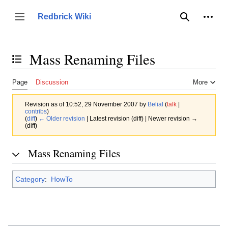
Jump
to
Person
Redbrick Wiki
Toggle sidebar
Search
content
Mass Renaming Files
Toggle the table of contents
Page
Discussion
More
Revision as of 10:52, 29 November 2007 by
Belial
(
talk
|
contribs
)
(
diff
)
← Older revision
| Latest revision (diff) | Newer revision →
(diff)
Mass Renaming Files
Category
:
HowTo