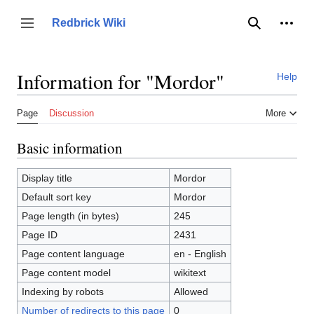
Jump
to
Person
Redbrick Wiki
Toggle sidebar
Search
content
Information for "Mordor"
Help
Page
Discussion
More
Basic information
Display title
Mordor
Default sort key
Mordor
Page length (in bytes)
245
Page ID
2431
Page content language
en - English
Page content model
wikitext
Indexing by robots
Allowed
Number of redirects to this page
0