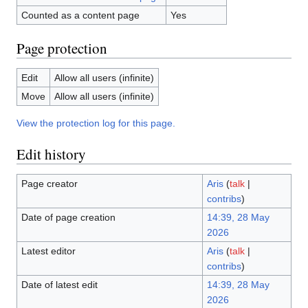
Counted as a content page
Yes
Page protection
Edit
Allow all users (infinite)
Move
Allow all users (infinite)
View the protection log for this page.
Edit history
Page creator
Aris
(
talk
|
contribs
)
Date of page creation
14:39, 28 May
2026
Latest editor
Aris
(
talk
|
contribs
)
Date of latest edit
14:39, 28 May
2026