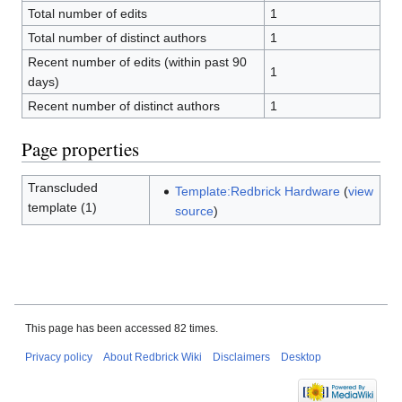
Total number of edits
1
Total number of distinct authors
1
Recent number of edits (within past 90
1
days)
Recent number of distinct authors
1
Page properties
Transcluded
Template:Redbrick Hardware
(
view
template (1)
source
)
This page has been accessed 82 times.
Privacy policy
About Redbrick Wiki
Disclaimers
Desktop