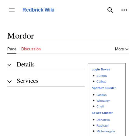
Jump
to
Person
Redbrick Wiki
Toggle sidebar
Search
content
Mordor
Page
Discussion
More
Details
Login Boxes
Europa
Services
Callisto
Aperture Cluster
Glados
Wheatley
Chell
Sewer Cluster
Donatello
Raphael
Michelangelo