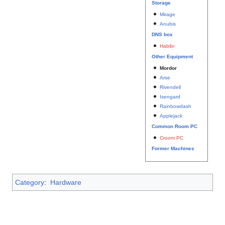
Storage
Mirage
Anubis
DNS box
Habibi
Other Equipment
Mordor
Arse
Rivendell
Isengard
Rainbowdash
Applejack
Common Room PC
Croom PC
Former Machines
Category
:
Hardware