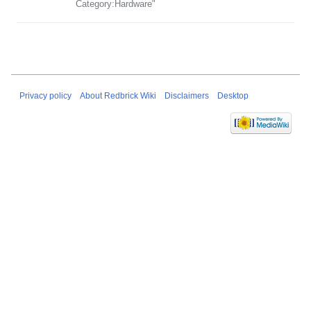
Category:Hardware"
Privacy policy
About Redbrick Wiki
Disclaimers
Desktop