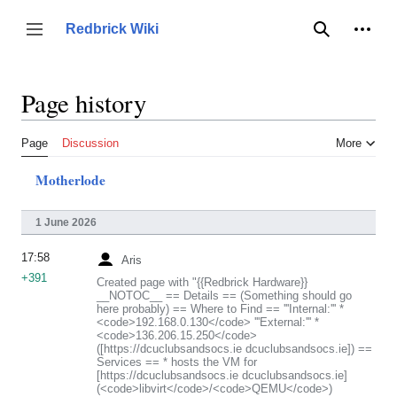
Jump
to
Person
Redbrick Wiki
Toggle sidebar
Search
content
Page history
Page
Discussion
More
Motherlode
1 June 2026
17:58
Aris
+391
Created page with "{{Redbrick Hardware}}
__NOTOC__ == Details == (Something should go
here probably) == Where to Find == '''Internal:''' *
<code>192.168.0.130</code> '''External:''' *
<code>136.206.15.250</code>
([https://dcuclubsandsocs.ie dcuclubsandsocs.ie]) ==
Services == * hosts the VM for
[https://dcuclubsandsocs.ie dcuclubsandsocs.ie]
(<code>libvirt</code>/<code>QEMU</code>)