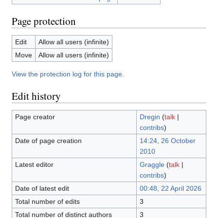
Page protection
Edit
Allow all users (infinite)
Move
Allow all users (infinite)
View the protection log for this page.
Edit history
Page creator
Dregin
(
talk
|
contribs
)
Date of page creation
14:24, 26 October
2010
Latest editor
Graggle
(
talk
|
contribs
)
Date of latest edit
00:48, 22 April 2026
Total number of edits
3
Total number of distinct authors
3