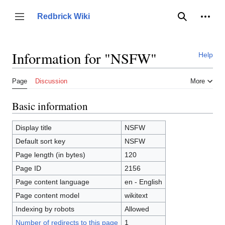
Jump
to
Person
Redbrick Wiki
Toggle sidebar
Search
content
Information for "NSFW"
Help
Page
Discussion
More
Basic information
Display title
NSFW
Default sort key
NSFW
Page length (in bytes)
120
Page ID
2156
Page content language
en - English
Page content model
wikitext
Indexing by robots
Allowed
Number of redirects to this page
1