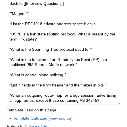
Template used on this page:
Template:Outdated
(
view source
)
Return to
Network Admin
.