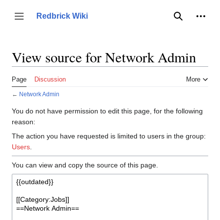
Jump
to
Person
Redbrick Wiki
Toggle sidebar
Search
content
View source for Network Admin
Page
Discussion
More
←
Network Admin
You do not have permission to edit this page, for the following
reason:
The action you have requested is limited to users in the group:
Users
.
You can view and copy the source of this page.