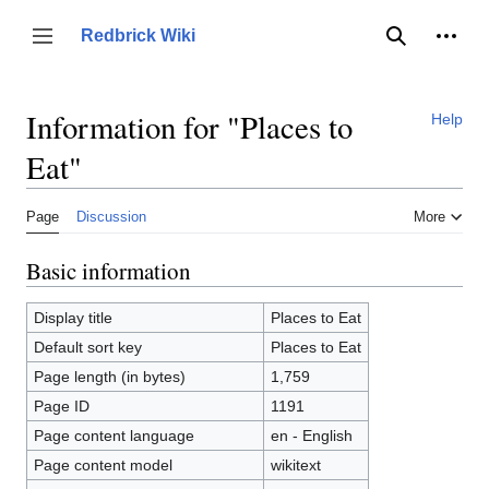
Jump
to
Person
Redbrick Wiki
Toggle sidebar
Search
content
Information for "Places to
Help
Eat"
Page
Discussion
More
Basic information
Display title
Places to Eat
Default sort key
Places to Eat
Page length (in bytes)
1,759
Page ID
1191
Page content language
en - English
Page content model
wikitext