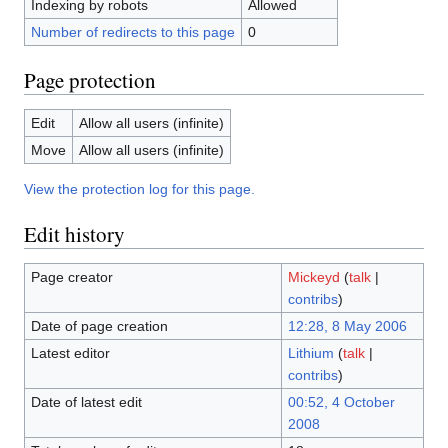
Indexing by robots
Allowed
Number of redirects to this page
0
Page protection
Edit
Allow all users (infinite)
Move
Allow all users (infinite)
View the protection log for this page.
Edit history
Page creator
Mickeyd
(
talk
|
contribs
)
Date of page creation
12:28, 8 May 2006
Latest editor
Lithium
(
talk
|
contribs
)
Date of latest edit
00:52, 4 October
2008