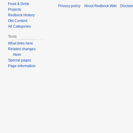
d
Food & Drink
t
Privacy policy
About Redbrick Wiki
Disclai
i
Projects
s
t
Redbrick History
u
s
Old Content
m
All Categories
u
m
m
Tools
a
m
What links here
r
a
Related changes
y
r
Atom
y
Special pages
Page information