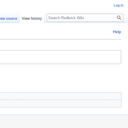
Log in
Search
iew source
View history
Help