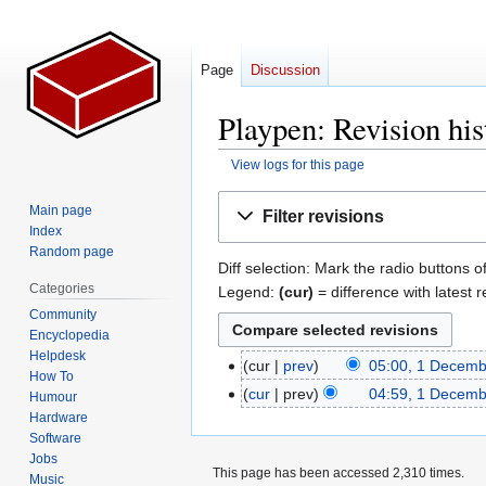
Page
Discussion
Playpen: Revision his
View logs for this page
Jump
Jump
Main page
Filter revisions
to
to
Index
navigation
search
Random page
Diff selection: Mark the radio buttons o
Categories
Legend:
(cur)
= difference with latest r
Community
Encyclopedia
Helpdesk
cur
prev
05:00, 1 Decem
1
How To
N
December
cur
prev
04:59, 1 Decem
Humour
o
2007
N
Hardware
e
Software
o
Jobs
d
e
This page has been accessed 2,310 times.
Music
i