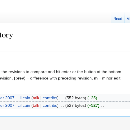
Read
V
tory
f the revisions to compare and hit enter or the button at the bottom.
evision,
(prev)
= difference with preceding revision,
m
= minor edit.
ber 2007
‎
Lil cain
talk
contribs
‎
552 bytes
+25
‎
ber 2007
‎
Lil cain
talk
contribs
‎
527 bytes
+527
‎