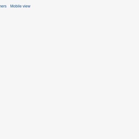
mers
Mobile view