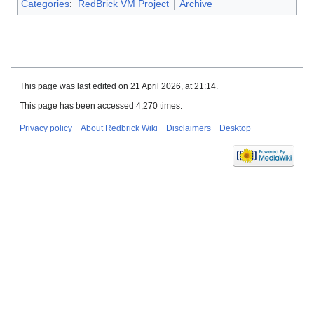
Categories
:
RedBrick VM Project
Archive
This page was last edited on 21 April 2026, at 21:14.
This page has been accessed 4,270 times.
Privacy policy
About Redbrick Wiki
Disclaimers
Desktop