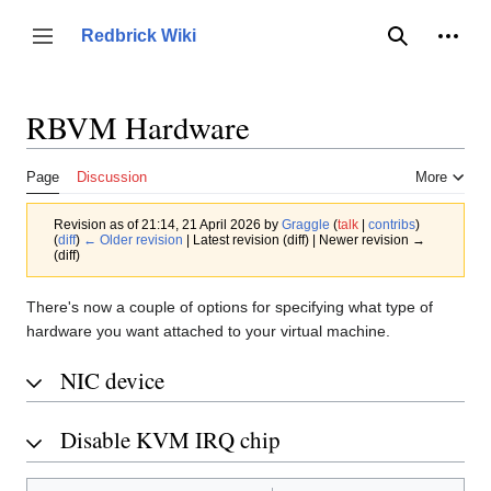
Jump
to
Person
Redbrick Wiki
Toggle sidebar
Search
content
RBVM Hardware
Page
Discussion
More
Revision as of 21:14, 21 April 2026 by
Graggle
(
talk
|
contribs
)
(
diff
)
← Older revision
| Latest revision (diff) | Newer revision →
(diff)
There's now a couple of options for specifying what type of
hardware you want attached to your virtual machine.
NIC device
Disable KVM IRQ chip