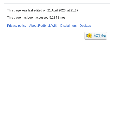
This page was last edited on 21 April 2026, at 21:17.
This page has been accessed 5,184 times.
Privacy policy
About Redbrick Wiki
Disclaimers
Desktop