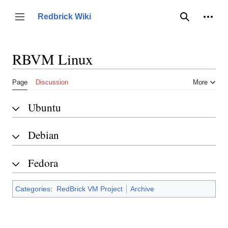
Jump
to
Person
Redbrick Wiki
Toggle sidebar
Search
content
RBVM Linux
Page
Discussion
More
Ubuntu
Debian
Fedora
Categories
:
RedBrick VM Project
Archive