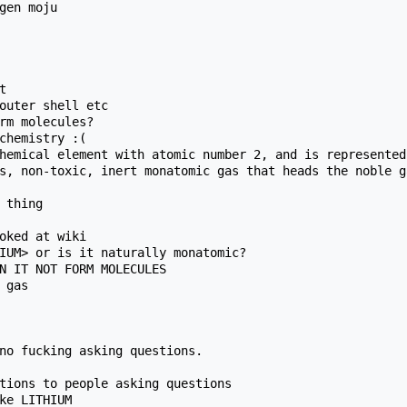
gen moju



outer shell etc

rm molecules?

chemistry :(

hemical element with atomic number 2, and is represented
s, non-toxic, inert monatomic gas that heads the noble g
 thing

oked at wiki

IUM> or is it naturally monatomic?

N IT NOT FORM MOLECULES

gas

no fucking asking questions.

tions to people asking questions

ke LITHIUM
