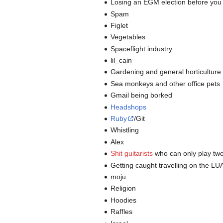
Losing an EGM election before you
Spam
Figlet
Vegetables
Spaceflight industry
lil_cain
Gardening and general horticulture
Sea monkeys and other office pets
Gmail being borked
Headshops
Ruby
/Git
Whistling
Alex
Shit guitarists
who can only play two 
Getting caught travelling on the LU
moju
Religion
Hoodies
Raffles