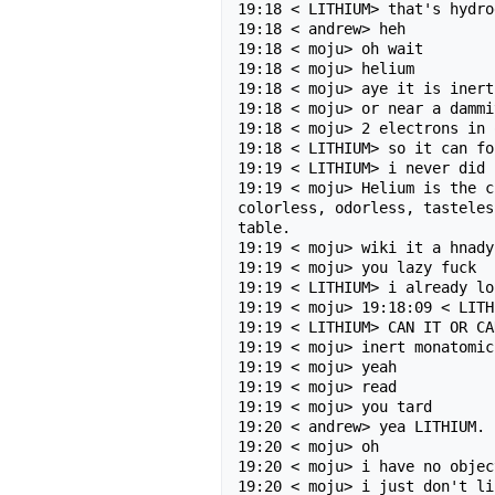
19:18 < LITHIUM> that's hydro
19:18 < andrew> heh

19:18 < moju> oh wait

19:18 < moju> helium

19:18 < moju> aye it is inert

19:18 < moju> or near a dammit
19:18 < moju> 2 electrons in 
19:18 < LITHIUM> so it can fo
19:19 < LITHIUM> i never did 
19:19 < moju> Helium is the c
colorless, odorless, tasteles
table.

19:19 < moju> wiki it a hnady
19:19 < moju> you lazy fuck

19:19 < LITHIUM> i already lo
19:19 < moju> 19:18:09 < LITH
19:19 < LITHIUM> CAN IT OR CA
19:19 < moju> inert monatomic 
19:19 < moju> yeah

19:19 < moju> read

19:19 < moju> you tard

19:20 < andrew> yea LITHIUM. 
19:20 < moju> oh

19:20 < moju> i have no objec
19:20 < moju> i just don't li