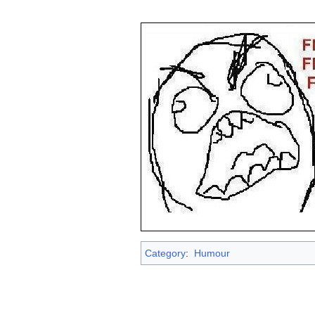
Category
:
Humour