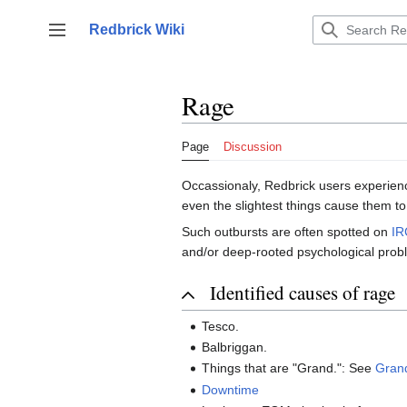
Jump
to
Redbrick Wiki
Toggle sidebar
content
Rage
Page
Discussion
Occassionaly, Redbrick users experienc
even the slightest things cause them to
Such outbursts are often spotted on
IR
and/or deep-rooted psychological probl
Identified causes of rage
Tesco.
Balbriggan.
Things that are "Grand.": See
Gran
Downtime