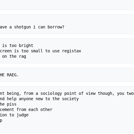
 is too bright

creen is too small to use registax

nt being, from a sociology point of view though, you two
nd help anyone new to the society

he piss

cement from each other

ion to judge


