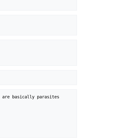
 are basically parasites
