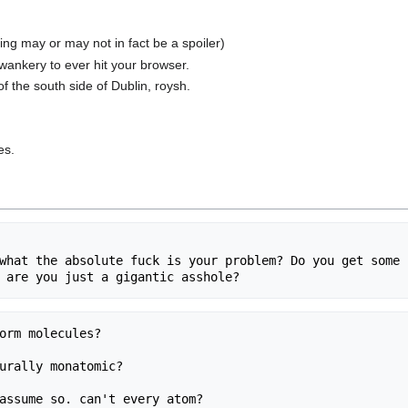
ing may or may not in fact be a spoiler)
 wankery to ever hit your browser.
of the south side of Dublin, roysh.
es.
what the absolute fuck is your problem? Do you get some s
orm molecules?

urally monatomic?

assume so. can't every atom?
