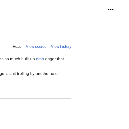
Personal 
Read
View source
View history
has so much built-up
emo
anger that
 is shit trolling by another user