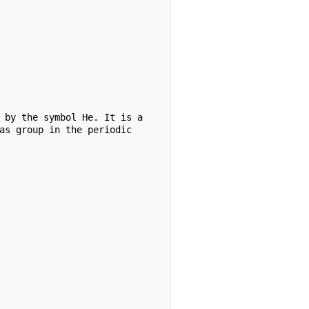
 by the symbol He. It is a 
as group in the periodic 