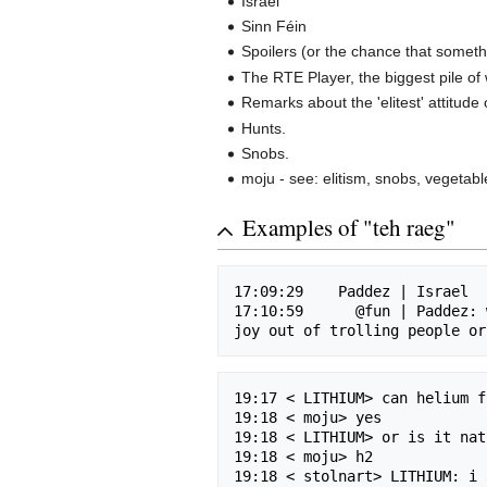
Israel
Sinn Féin
Spoilers (or the chance that someth
The RTE Player, the biggest pile of
Remarks about the 'elitest' attitude 
Hunts.
Snobs.
moju - see: elitism, snobs, vegetabl
Examples of "teh raeg"
17:09:29    Paddez | Israel

17:10:59      @fun | Paddez: 
19:17 < LITHIUM> can helium f
19:18 < moju> yes

19:18 < LITHIUM> or is it nat
19:18 < moju> h2

19:18 < stolnart> LITHIUM: i 