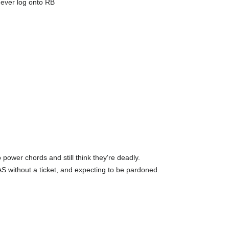
 ever log onto RB
power chords and still think they're deadly.
AS without a ticket, and expecting to be pardoned.