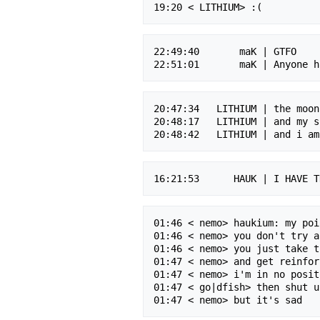
22:49:40       maK | GTFO

20:47:34   LITHIUM | the moon
20:48:17   LITHIUM | and my s
01:46 < nemo> haukium: my poi
01:46 < nemo> you don't try a
01:46 < nemo> you just take t
01:47 < nemo> and get reinfor
01:47 < nemo> i'm in no posit
01:47 < go|dfish> then shut up