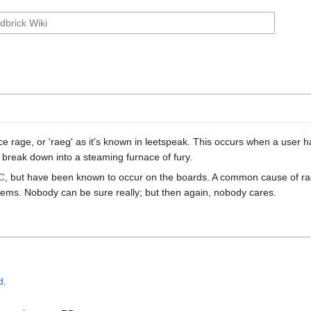
e rage, or 'raeg' as it's known in leetspeak. This occurs when a user 
 break down into a steaming furnace of fury.
C
, but have been known to occur on the boards. A common cause of rage
ems. Nobody can be sure really; but then again, nobody cares.
d
.